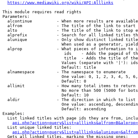
https://www.mediawiki.org/wiki/API:Alllinks
This module requires read rights

Parameters:

  alcontinue          - When more results are available
  alfrom              - The title of the link to start 
  alto                - The title of the link to stop e
  alprefix            - Search for all linked titles th
  alunique            - Only show distinct linked title
                        When used as a generator, yield
  alprop              - What pieces of information to i
                         ids    - Adds the pageid of th
                         title  - Adds the title of the
                        Values (separate with '|'): ids
                        Default: title

  alnamespace         - The namespace to enumerate

                        One value: 0, 1, 2, 3, 4, 5, 6,
                        Default: 0

  allimit             - How many total items to return

                        No more than 500 (5000 for bots
                        Default: 10

  aldir               - The direction in which to list

                        One value: ascending, descendin
                        Default: ascending

Examples:

  List linked titles with page ids they are from, inclu
api.php?action=query&list=alllinks&alfrom=B&alprop=
  List unique linked titles:

api.php?action=query&list=alllinks&alunique=&alfrom
  Gets all linked titles, marking the missing ones:
