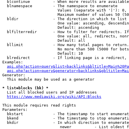
  blcontinue          - When more results are available
  blnamespace         - The namespace to enumerate

                        Values (separate with '|'): 0, 
                        Maximum number of values 50 (50
  bldir               - The direction in which to list

                        One value: ascending, descendin
                        Default: ascending

  blfilterredir       - How to filter for redirects. If
                        One value: all, redirects, nonr
                        Default: all

  bllimit             - How many total pages to return.
                        No more than 500 (5000 for bots
                        Default: 10

  blredirect          - If linking page is a redirect, 
Examples:

api.php?action=query&list=backlinks&bltitle=Main%20Pa
api.php?action=query&generator=backlinks&gbltitle=Mai
Generator:

  This module may be used as a generator

* list=blocks (bk) *
  List all blocked users and IP addresses

https://www.mediawiki.org/wiki/API:Blocks
This module requires read rights

Parameters:

  bkstart             - The timestamp to start enumerat
  bkend               - The timestamp to stop enumerati
  bkdir               - In which direction to enumerate

                         newer          - List oldest f