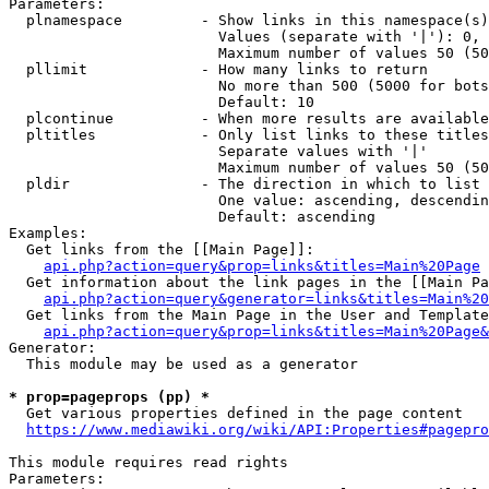
Parameters:

  plnamespace         - Show links in this namespace(s)
                        Values (separate with '|'): 0, 
                        Maximum number of values 50 (50
  pllimit             - How many links to return

                        No more than 500 (5000 for bots
                        Default: 10

  plcontinue          - When more results are available
  pltitles            - Only list links to these titles
                        Separate values with '|'

                        Maximum number of values 50 (50
  pldir               - The direction in which to list

                        One value: ascending, descendin
                        Default: ascending

Examples:

  Get links from the [[Main Page]]:

api.php?action=query&prop=links&titles=Main%20Page
  Get information about the link pages in the [[Main Pa
api.php?action=query&generator=links&titles=Main%20
  Get links from the Main Page in the User and Template
api.php?action=query&prop=links&titles=Main%20Page&
Generator:

  This module may be used as a generator

* prop=pageprops (pp) *
  Get various properties defined in the page content

https://www.mediawiki.org/wiki/API:Properties#pagepro
This module requires read rights

Parameters:
