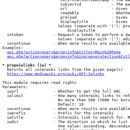
                         subjectid             - The pa
                         url                   - Gives 
                         readable              - Whethe
                         preload               - Gives 
                         displaytitle          - Gives 
                        Values (separate with '|'): pro
                            displaytitle

  intoken             - Request a token to perform a da
                        Values (separate with '|'): edi
  incontinue          - When more results are available
Examples:

api.php?action=query&prop=info&titles=Main%20Page
api.php?action=query&prop=info&inprop=protection&titl
* prop=iwlinks (iw) *
  Returns all interwiki links from the given page(s)

https://www.mediawiki.org/wiki/API:Iwlinks
This module requires read rights

Parameters:

  iwurl               - Whether to get the full URL

  iwlimit             - How many interwiki links to ret
                        No more than 500 (5000 for bots
                        Default: 10

  iwcontinue          - When more results are available
  iwprefix            - Prefix for the interwiki

  iwtitle             - Interwiki link to search for. M
  iwdir               - The direction in which to list

                        One value: ascending, descendin