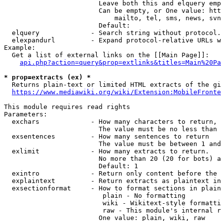
                        Leave both this and elquery emp
                        Can be empty, or One value: htt
                            mailto, tel, sms, news, svn
                        Default: 

  elquery             - Search string without protocol.
  elexpandurl         - Expand protocol-relative URLs w
Example:

  Get a list of external links on the [[Main Page]]:

api.php?action=query&prop=extlinks&titles=Main%20Pa
* prop=extracts (ex) *
  Returns plain-text or limited HTML extracts of the gi
https://www.mediawiki.org/wiki/Extension:MobileFronte
This module requires read rights

Parameters:

  exchars             - How many characters to return, 
                        The value must be no less than 
  exsentences         - How many sentences to return

                        The value must be between 1 and
  exlimit             - How many extracts to return. 

                        No more than 20 (20 for bots) a
                        Default: 1

  exintro             - Return only content before the 
  explaintext         - Return extracts as plaintext in
  exsectionformat     - How to format sections in plain
                         plain - No formatting

                         wiki - Wikitext-style formatti
                         raw - This module's internal r
                        One value: plain, wiki, raw
