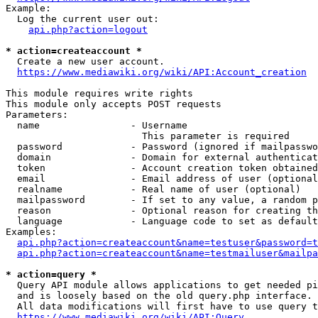
Example:

  Log the current user out:

api.php?action=logout
* action=createaccount *
  Create a new user account.

https://www.mediawiki.org/wiki/API:Account_creation
This module requires write rights

This module only accepts POST requests

Parameters:

  name                - Username

                        This parameter is required

  password            - Password (ignored if mailpasswo
  domain              - Domain for external authenticat
  token               - Account creation token obtained
  email               - Email address of user (optional
  realname            - Real name of user (optional)

  mailpassword        - If set to any value, a random p
  reason              - Optional reason for creating th
  language            - Language code to set as default
Examples:

api.php?action=createaccount&name=testuser&password=t
api.php?action=createaccount&name=testmailuser&mailpa
* action=query *
  Query API module allows applications to get needed pi
  and is loosely based on the old query.php interface.

  All data modifications will first have to use query t
https://www.mediawiki.org/wiki/API:Query