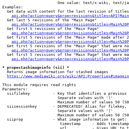
                        One value: text/x-wiki, text/ja
Examples:

  Get data with content for the last revision of titles
api.php?action=query&prop=revisions&titles=API|Main
  Get last 5 revisions of the "Main Page"

api.php?action=query&prop=revisions&titles=Main%20
  Get first 5 revisions of the "Main Page"

api.php?action=query&prop=revisions&titles=Main%20P
  Get first 5 revisions of the "Main Page" made after 2
api.php?action=query&prop=revisions&titles=Main%20P
  Get first 5 revisions of the "Main Page" that were no
api.php?action=query&prop=revisions&titles=Main%20P
  Get first 5 revisions of the "Main Page" that were ma
api.php?action=query&prop=revisions&titles=Main%20P
* prop=stashimageinfo (sii) *
  Returns image information for stashed images

https://www.mediawiki.org/wiki/API:Properties#imagein
This module requires read rights

Parameters:

  siifilekey          - Key that identifies a previous 
                        Separate values with '|'

                        Maximum number of values 50 (50
  siisessionkey       - DEPRECATED! Alias for filekey, 
                        Separate values with '|'

                        Maximum number of values 50 (50
  siiprop             - What image information to get:

                         timestamp     - Adds timestamp
                         url           - Gives URL to t