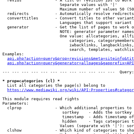
  revids              - A list of revision IDs to work 
                        Separate values with '|'

                        Maximum number of values 50 (50
  redirects           - Automatically resolve redirects

  converttitles       - Convert titles to other variant
                        Languages that support variant 
  generator           - Get the list of pages to work o
                        NOTE: generator parameter names
                        One value: allcategories, allfi
                            categories, categorymembers
                            iwbacklinks, langbacklinks,
                            search, templates, watchlis
Examples:

api.php?action=query&prop=revisions&meta=siteinfo&tit
api.php?action=query&generator=allpages&gapprefix=API
--- --- --- --- --- --- --- --- --- --- --- ---  Query:
* prop=categories (cl) *
  List all categories the page(s) belong to

https://www.mediawiki.org/wiki/API:Properties#categor
This module requires read rights

Parameters:

  clprop              - Which additional properties to 
                         sortkey    - Adds the sortkey 
                         timestamp  - Adds timestamp of
                         hidden     - Tags categories t
                        Values (separate with '|'): sor
  clshow              - Which kind of categories to sho