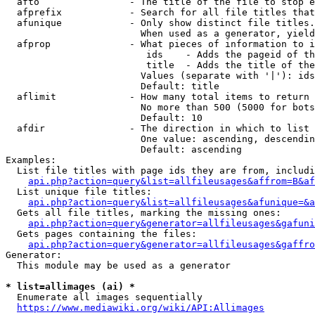
  afto                - The title of the file to stop e
  afprefix            - Search for all file titles that
  afunique            - Only show distinct file titles.
                        When used as a generator, yield
  afprop              - What pieces of information to i
                         ids    - Adds the pageid of th
                         title  - Adds the title of the
                        Values (separate with '|'): ids
                        Default: title

  aflimit             - How many total items to return

                        No more than 500 (5000 for bots
                        Default: 10

  afdir               - The direction in which to list

                        One value: ascending, descendin
                        Default: ascending

Examples:

  List file titles with page ids they are from, includi
api.php?action=query&list=allfileusages&affrom=B&af
  List unique file titles:

api.php?action=query&list=allfileusages&afunique=&a
  Gets all file titles, marking the missing ones:

api.php?action=query&generator=allfileusages&gafuni
  Gets pages containing the files:

api.php?action=query&generator=allfileusages&gaffro
Generator:

  This module may be used as a generator

* list=allimages (ai) *
  Enumerate all images sequentially

https://www.mediawiki.org/wiki/API:Allimages