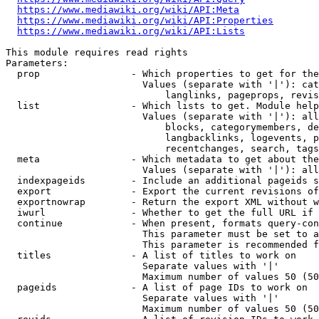
https://www.mediawiki.org/wiki/API:Meta
https://www.mediawiki.org/wiki/API:Properties
https://www.mediawiki.org/wiki/API:Lists
This module requires read rights

Parameters:

  prop                - Which properties to get for the
                        Values (separate with '|'): cat
                            langlinks, pageprops, revis
  list                - Which lists to get. Module help
                        Values (separate with '|'): all
                            blocks, categorymembers, de
                            langbacklinks, logevents, p
                            recentchanges, search, tags
  meta                - Which metadata to get about the
                        Values (separate with '|'): all
  indexpageids        - Include an additional pageids s
  export              - Export the current revisions of
  exportnowrap        - Return the export XML without w
  iwurl               - Whether to get the full URL if 
  continue            - When present, formats query-con
                        This parameter must be set to a
                        This parameter is recommended f
  titles              - A list of titles to work on

                        Separate values with '|'

                        Maximum number of values 50 (50
  pageids             - A list of page IDs to work on

                        Separate values with '|'

                        Maximum number of values 50 (50