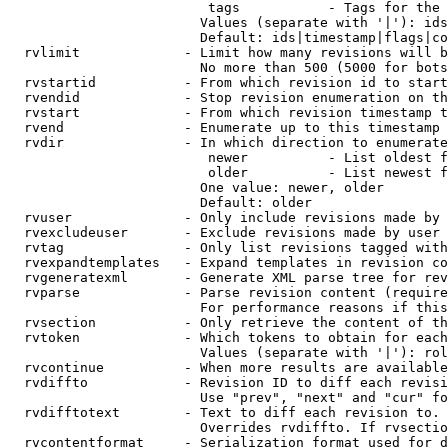
                         tags           - Tags for the 
                        Values (separate with '|'): ids
                        Default: ids|timestamp|flags|co
  rvlimit             - Limit how many revisions will b
                        No more than 500 (5000 for bots
  rvstartid           - From which revision id to start
  rvendid             - Stop revision enumeration on th
  rvstart             - From which revision timestamp t
  rvend               - Enumerate up to this timestamp 
  rvdir               - In which direction to enumerate
                         newer          - List oldest f
                         older          - List newest f
                        One value: newer, older

                        Default: older

  rvuser              - Only include revisions made by 
  rvexcludeuser       - Exclude revisions made by user 
  rvtag               - Only list revisions tagged with
  rvexpandtemplates   - Expand templates in revision co
  rvgeneratexml       - Generate XML parse tree for rev
  rvparse             - Parse revision content (require
                        For performance reasons if this
  rvsection           - Only retrieve the content of th
  rvtoken             - Which tokens to obtain for each
                        Values (separate with '|'): rol
  rvcontinue          - When more results are available
  rvdiffto            - Revision ID to diff each revisi
                        Use "prev", "next" and "cur" fo
  rvdifftotext        - Text to diff each revision to. 
                        Overrides rvdiffto. If rvsectio
  rvcontentformat     - Serialization format used for d