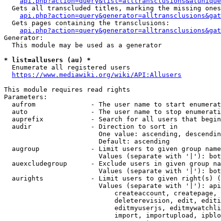
api.php?action=query&list=alltransclusions&atunique
  Gets all transcluded titles, marking the missing ones
api.php?action=query&generator=alltransclusions&gat
  Gets pages containing the transclusions:

api.php?action=query&generator=alltransclusions&gat
Generator:

  This module may be used as a generator

* list=allusers (au) *
  Enumerate all registered users

https://www.mediawiki.org/wiki/API:Allusers
This module requires read rights

Parameters:

  aufrom              - The user name to start enumerat
  auto                - The user name to stop enumerati
  auprefix            - Search for all users that begin
  audir               - Direction to sort in

                        One value: ascending, descendin
                        Default: ascending

  augroup             - Limit users to given group name
                        Values (separate with '|'): bot
  auexcludegroup      - Exclude users in given group na
                        Values (separate with '|'): bot
  aurights            - Limit users to given right(s) (
                        Values (separate with '|'): api
                            createaccount, createpage, 
                            deleterevision, edit, editi
                            editmyuserjs, editmywatchli
                            import, importupload, ipblo