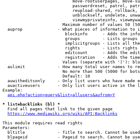
                            move-rootuserpages, move-su
                            passwordreset, patrol, patr
                            reupload-shared, rollback, 
                            unblockself, undelete, unwa
                            viewmyprivateinfo, viewmywa
                        Maximum number of values 50 (50
  auprop              - What pieces of information to i
                         blockinfo      - Adds the info
                         groups         - Lists groups 
                         implicitgroups - Lists all the
                         rights         - Lists rights 
                         editcount      - Adds the edit
                         registration   - Adds the time
                        Values (separate with '|'): blo
  aulimit             - How many total user names to re
                        No more than 500 (5000 for bots
                        Default: 10

  auwitheditsonly     - Only list users who have made e
  auactiveusers       - Only list users active in the l
Example:

api.php?action=query&list=allusers&aufrom=Y
* list=backlinks (bl) *
  Find all pages that link to the given page

https://www.mediawiki.org/wiki/API:Backlinks
This module requires read rights

Parameters:

  bltitle             - Title to search. Cannot be used
  blpageid            - Pageid to search. Cannot be use