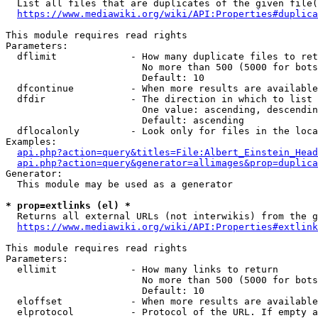
  List all files that are duplicates of the given file(
https://www.mediawiki.org/wiki/API:Properties#duplica
This module requires read rights

Parameters:

  dflimit             - How many duplicate files to ret
                        No more than 500 (5000 for bots
                        Default: 10

  dfcontinue          - When more results are available
  dfdir               - The direction in which to list

                        One value: ascending, descendin
                        Default: ascending

  dflocalonly         - Look only for files in the loca
Examples:

api.php?action=query&titles=File:Albert_Einstein_Head
api.php?action=query&generator=allimages&prop=duplica
Generator:

  This module may be used as a generator

* prop=extlinks (el) *
  Returns all external URLs (not interwikis) from the g
https://www.mediawiki.org/wiki/API:Properties#extlink
This module requires read rights

Parameters:

  ellimit             - How many links to return

                        No more than 500 (5000 for bots
                        Default: 10

  eloffset            - When more results are available
  elprotocol          - Protocol of the URL. If empty a