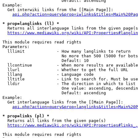
                        Default: ascending

Example:

  Get interwiki links from the [[Main Page]]:

api.php?action=query&prop=iwlinks&titles=Main%20Pag
* prop=langlinks (ll) *
  Returns all interlanguage links from the given page(s
https://www.mediawiki.org/wiki/API:Properties#langlin
This module requires read rights

Parameters:

  lllimit             - How many langlinks to return

                        No more than 500 (5000 for bots
                        Default: 10

  llcontinue          - When more results are available
  llurl               - Whether to get the full URL

  lllang              - Language code

  lltitle             - Link to search for. Must be use
  lldir               - The direction in which to list

                        One value: ascending, descendin
                        Default: ascending

Example:

  Get interlanguage links from the [[Main Page]]:

api.php?action=query&prop=langlinks&titles=Main%20P
* prop=links (pl) *
  Returns all links from the given page(s)

https://www.mediawiki.org/wiki/API:Properties#links_.
This module requires read rights
