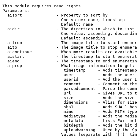
This module requires read rights

Parameters:

  aisort              - Property to sort by

                        One value: name, timestamp

                        Default: name

  aidir               - The direction in which to list

                        One value: ascending, descendin
                        Default: ascending

  aifrom              - The image title to start enumer
  aito                - The image title to stop enumera
  aicontinue          - When more results are available
  aistart             - The timestamp to start enumerat
  aiend               - The timestamp to end enumeratin
  aiprop              - What image information to get:

                         timestamp     - Adds timestamp
                         user          - Adds the user 
                         userid        - Add the user I
                         comment       - Comment on the
                         parsedcomment - Parse the comm
                         url           - Gives URL to t
                         size          - Adds the size 
                         dimensions    - Alias for size

                         sha1          - Adds SHA-1 has
                         mime          - Adds MIME type
                         mediatype     - Adds the media
                         metadata      - Lists Exif met
                         bitdepth      - Adds the bit d
                         uploadwarning - Used by the Sp
                        Values (separate with '|'): tim