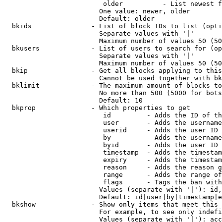
                         older          - List newest f
                        One value: newer, older

                        Default: older

  bkids               - List of block IDs to list (opti
                        Separate values with '|'

                        Maximum number of values 50 (50
  bkusers             - List of users to search for (op
                        Separate values with '|'

                        Maximum number of values 50 (50
  bkip                - Get all blocks applying to this
                        Cannot be used together with bk
  bklimit             - The maximum amount of blocks to
                        No more than 500 (5000 for bots
                        Default: 10

  bkprop              - Which properties to get

                         id         - Adds the ID of th
                         user       - Adds the username
                         userid     - Adds the user ID 
                         by         - Adds the username
                         byid       - Adds the user ID 
                         timestamp  - Adds the timestam
                         expiry     - Adds the timestam
                         reason     - Adds the reason g
                         range      - Adds the range of
                         flags      - Tags the ban with
                        Values (separate with '|'): id,
                        Default: id|user|by|timestamp|e
  bkshow              - Show only items that meet this 
                        For example, to see only indefi
                        Values (separate with '|'): acc