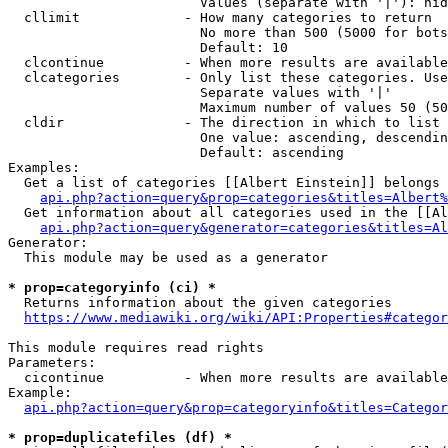
                        Values (separate with '|'): hid
  cllimit             - How many categories to return

                        No more than 500 (5000 for bots
                        Default: 10

  clcontinue          - When more results are available
  clcategories        - Only list these categories. Use
                        Separate values with '|'

                        Maximum number of values 50 (50
  cldir               - The direction in which to list

                        One value: ascending, descendin
                        Default: ascending

Examples:

  Get a list of categories [[Albert Einstein]] belongs 
api.php?action=query&prop=categories&titles=Albert%
  Get information about all categories used in the [[Al
api.php?action=query&generator=categories&titles=Al
Generator:

  This module may be used as a generator

* prop=categoryinfo (ci) *
  Returns information about the given categories

https://www.mediawiki.org/wiki/API:Properties#categor
This module requires read rights

Parameters:

  cicontinue          - When more results are available
Example:

api.php?action=query&prop=categoryinfo&titles=Categor
* prop=duplicatefiles (df) *