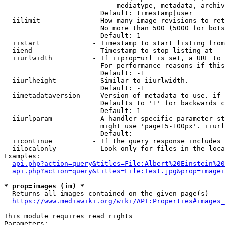
                            mediatype, metadata, archiv
                        Default: timestamp|user

  iilimit             - How many image revisions to ret
                        No more than 500 (5000 for bots
                        Default: 1

  iistart             - Timestamp to start listing from

  iiend               - Timestamp to stop listing at

  iiurlwidth          - If iiprop=url is set, a URL to 
                        For performance reasons if this
                        Default: -1

  iiurlheight         - Similar to iiurlwidth.

                        Default: -1

  iimetadataversion   - Version of metadata to use. if 
                        Defaults to '1' for backwards c
                        Default: 1

  iiurlparam          - A handler specific parameter st
                        might use 'page15-100px'. iiurl
                        Default: 

  iicontinue          - If the query response includes 
  iilocalonly         - Look only for files in the loca
Examples:

api.php?action=query&titles=File:Albert%20Einstein%2
api.php?action=query&titles=File:Test.jpg&prop=imagei
* prop=images (im) *
  Returns all images contained on the given page(s)

https://www.mediawiki.org/wiki/API:Properties#images_
This module requires read rights

Parameters:
