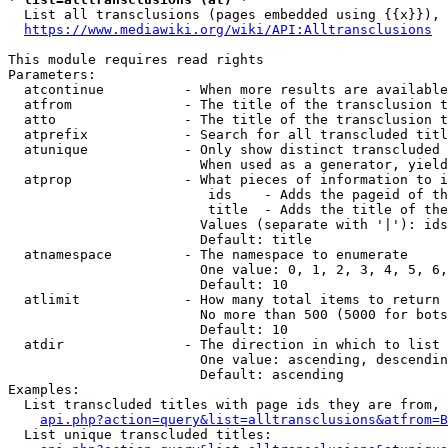
  List all transclusions (pages embedded using {{x}}), 
https://www.mediawiki.org/wiki/API:Alltransclusions
This module requires read rights

Parameters:

  atcontinue          - When more results are available
  atfrom              - The title of the transclusion t
  atto                - The title of the transclusion t
  atprefix            - Search for all transcluded titl
  atunique            - Only show distinct transcluded 
                        When used as a generator, yield
  atprop              - What pieces of information to i
                         ids    - Adds the pageid of th
                         title  - Adds the title of the
                        Values (separate with '|'): ids
                        Default: title

  atnamespace         - The namespace to enumerate

                        One value: 0, 1, 2, 3, 4, 5, 6,
                        Default: 10

  atlimit             - How many total items to return

                        No more than 500 (5000 for bots
                        Default: 10

  atdir               - The direction in which to list

                        One value: ascending, descendin
                        Default: ascending

Examples:

  List transcluded titles with page ids they are from, 
api.php?action=query&list=alltransclusions&atfrom=B
  List unique transcluded titles:
