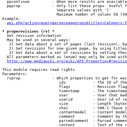
  ppcontinue          - When more results are available
  ppprop              - Only list these props. Useful f
                        Separate values with '|'

                        Maximum number of values 50 (50
Example:

api.php?action=query&prop=pageprops&titles=Category:F
* prop=revisions (rv) *
  Get revision information

  May be used in several ways:

   1) Get data about a set of pages (last revision), by
   2) Get revisions for one given page, by using titles
   3) Get data about a set of revisions by setting thei
  All parameters marked as (enum) may only be used with
https://www.mediawiki.org/wiki/API:Properties#revisio
This module requires read rights

Parameters:

  rvprop              - Which properties to get for eac
                         ids            - The ID of the
                         flags          - Revision flag
                         timestamp      - The timestamp
                         user           - User that mad
                         userid         - User id of re
                         size           - Length (bytes
                         sha1           - SHA-1 (base 1
                         contentmodel   - Content model
                         comment        - Comment by th
                         parsedcomment  - Parsed commen
                         content        - Text of the r