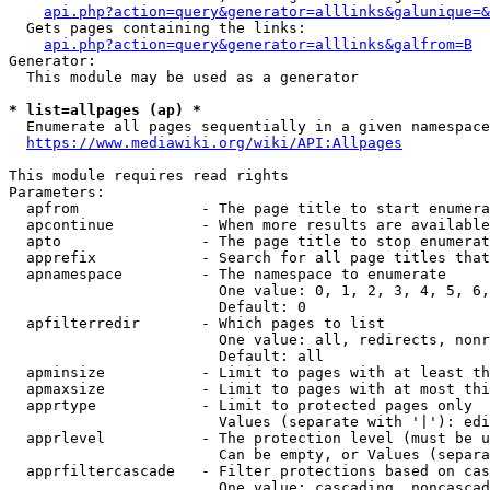
api.php?action=query&generator=alllinks&galunique=&
  Gets pages containing the links:

api.php?action=query&generator=alllinks&galfrom=B
Generator:

  This module may be used as a generator

* list=allpages (ap) *
  Enumerate all pages sequentially in a given namespace

https://www.mediawiki.org/wiki/API:Allpages
This module requires read rights

Parameters:

  apfrom              - The page title to start enumera
  apcontinue          - When more results are available
  apto                - The page title to stop enumerat
  apprefix            - Search for all page titles that
  apnamespace         - The namespace to enumerate

                        One value: 0, 1, 2, 3, 4, 5, 6,
                        Default: 0

  apfilterredir       - Which pages to list

                        One value: all, redirects, nonr
                        Default: all

  apminsize           - Limit to pages with at least th
  apmaxsize           - Limit to pages with at most thi
  apprtype            - Limit to protected pages only

                        Values (separate with '|'): edi
  apprlevel           - The protection level (must be u
                        Can be empty, or Values (separa
  apprfiltercascade   - Filter protections based on cas
                        One value: cascading, noncascad