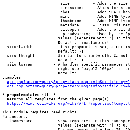
                         size          - Adds the size 
                         dimensions    - Alias for size

                         sha1          - Adds SHA-1 has
                         mime          - Adds MIME type
                         thumbmime     - Adds MIME type
                         metadata      - Lists Exif met
                         bitdepth      - Adds the bit d
                         uploadwarning - Used by the Sp
                        Values (separate with '|'): tim
                        Default: timestamp|url

  siiurlwidth         - If siiprop=url is set, a URL to
                        Default: -1

  siiurlheight        - Similar to siiurlwidth. Cannot 
                        Default: -1

  siiurlparam         - A handler specific parameter st
                        might use 'page15-100px'. siiur
                        Default: 

Examples:

api.php?action=query&prop=stashimageinfo&siifilekey=1
api.php?action=query&prop=stashimageinfo&siifilekey=b
* prop=templates (tl) *
  Returns all templates from the given page(s)

https://www.mediawiki.org/wiki/API:Properties#templat
This module requires read rights

Parameters:

  tlnamespace         - Show templates in this namespac
                        Values (separate with '|'): 0, 
                        Maximum number of values 50 (50