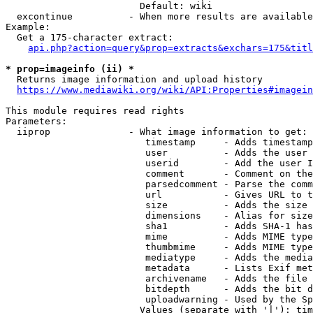
                        Default: wiki

  excontinue          - When more results are available
Example:

  Get a 175-character extract:

api.php?action=query&prop=extracts&exchars=175&titl
* prop=imageinfo (ii) *
  Returns image information and upload history

https://www.mediawiki.org/wiki/API:Properties#imagein
This module requires read rights

Parameters:

  iiprop              - What image information to get:

                         timestamp     - Adds timestamp
                         user          - Adds the user 
                         userid        - Add the user I
                         comment       - Comment on the
                         parsedcomment - Parse the comm
                         url           - Gives URL to t
                         size          - Adds the size 
                         dimensions    - Alias for size

                         sha1          - Adds SHA-1 has
                         mime          - Adds MIME type
                         thumbmime     - Adds MIME type
                         mediatype     - Adds the media
                         metadata      - Lists Exif met
                         archivename   - Adds the file 
                         bitdepth      - Adds the bit d
                         uploadwarning - Used by the Sp
                        Values (separate with '|'): tim