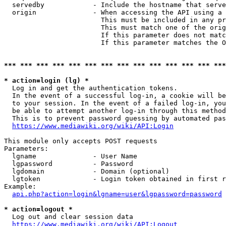
  servedby            - Include the hostname that serve
  origin              - When accessing the API using a 
                        This must be included in any pr
                        This must match one of the orig
                        If this parameter does not matc
                        If this parameter matches the O
*** *** *** *** *** *** *** *** *** *** *** *** *** ***
* action=login (lg) *
  Log in and get the authentication tokens. 

  In the event of a successful log-in, a cookie will be
  to your session. In the event of a failed log-in, you
  be able to attempt another log-in through this method
  This is to prevent password guessing by automated pas
https://www.mediawiki.org/wiki/API:Login
This module only accepts POST requests

Parameters:

  lgname              - User Name

  lgpassword          - Password

  lgdomain            - Domain (optional)

  lgtoken             - Login token obtained in first r
Example:

api.php?action=login&lgname=user&lgpassword=password
* action=logout *
  Log out and clear session data

https://www.mediawiki.org/wiki/API:Logout