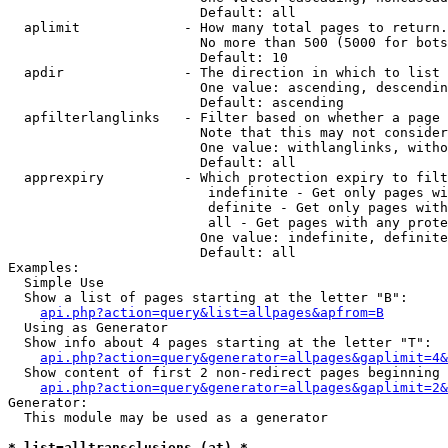
                        Default: all

  aplimit             - How many total pages to return.

                        No more than 500 (5000 for bots
                        Default: 10

  apdir               - The direction in which to list

                        One value: ascending, descendin
                        Default: ascending

  apfilterlanglinks   - Filter based on whether a page 
                        Note that this may not consider
                        One value: withlanglinks, witho
                        Default: all

  apprexpiry          - Which protection expiry to filt
                         indefinite - Get only pages wi
                         definite - Get only pages with
                         all - Get pages with any prote
                        One value: indefinite, definite
                        Default: all

Examples:

  Simple Use

  Show a list of pages starting at the letter "B":

api.php?action=query&list=allpages&apfrom=B
  Using as Generator

  Show info about 4 pages starting at the letter "T":

api.php?action=query&generator=allpages&gaplimit=4&
  Show content of first 2 non-redirect pages beginning 
api.php?action=query&generator=allpages&gaplimit=2&
Generator:

  This module may be used as a generator

* list=alltransclusions (at) *