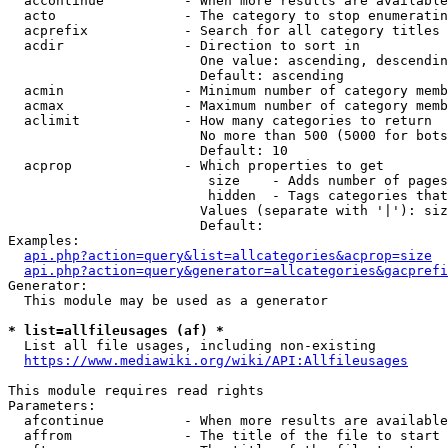
  accontinue          - When more results are available
  acto                - The category to stop enumeratin
  acprefix            - Search for all category titles 
  acdir               - Direction to sort in

                        One value: ascending, descendin
                        Default: ascending

  acmin               - Minimum number of category memb
  acmax               - Maximum number of category memb
  aclimit             - How many categories to return

                        No more than 500 (5000 for bots
                        Default: 10

  acprop              - Which properties to get

                         size    - Adds number of pages
                         hidden  - Tags categories that
                        Values (separate with '|'): siz
                        Default: 

Examples:

api.php?action=query&list=allcategories&acprop=size
api.php?action=query&generator=allcategories&gacprefi
Generator:

  This module may be used as a generator

* list=allfileusages (af) *
  List all file usages, including non-existing

https://www.mediawiki.org/wiki/API:Allfileusages
This module requires read rights

Parameters:

  afcontinue          - When more results are available
  affrom              - The title of the file to start 