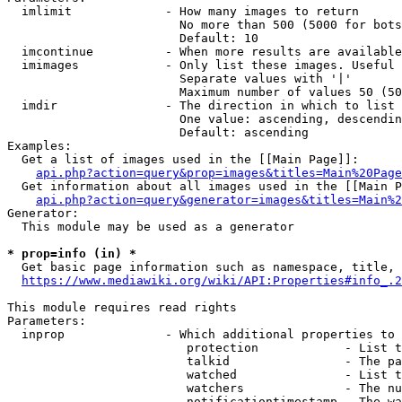
  imlimit             - How many images to return

                        No more than 500 (5000 for bots
                        Default: 10

  imcontinue          - When more results are available
  imimages            - Only list these images. Useful 
                        Separate values with '|'

                        Maximum number of values 50 (50
  imdir               - The direction in which to list

                        One value: ascending, descendin
                        Default: ascending

Examples:

  Get a list of images used in the [[Main Page]]:

api.php?action=query&prop=images&titles=Main%20Page
  Get information about all images used in the [[Main P
api.php?action=query&generator=images&titles=Main%2
Generator:

  This module may be used as a generator

* prop=info (in) *
  Get basic page information such as namespace, title, 
https://www.mediawiki.org/wiki/API:Properties#info_.2
This module requires read rights

Parameters:

  inprop              - Which additional properties to 
                         protection            - List t
                         talkid                - The pa
                         watched               - List t
                         watchers              - The nu
                         notificationtimestamp - The wa