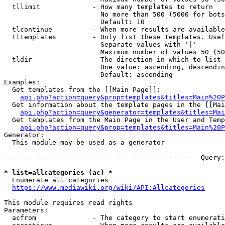
  tllimit             - How many templates to return

                        No more than 500 (5000 for bots
                        Default: 10

  tlcontinue          - When more results are available
  tltemplates         - Only list these templates. Usef
                        Separate values with '|'

                        Maximum number of values 50 (50
  tldir               - The direction in which to list

                        One value: ascending, descendin
                        Default: ascending

Examples:

  Get templates from the [[Main Page]]:

api.php?action=query&prop=templates&titles=Main%20P
  Get information about the template pages in the [[Mai
api.php?action=query&generator=templates&titles=Mai
  Get templates from the Main Page in the User and Temp
api.php?action=query&prop=templates&titles=Main%20P
Generator:

  This module may be used as a generator

--- --- --- --- --- --- --- --- --- --- --- ---  Query:
* list=allcategories (ac) *
  Enumerate all categories

https://www.mediawiki.org/wiki/API:Allcategories
This module requires read rights

Parameters:

  acfrom              - The category to start enumerati