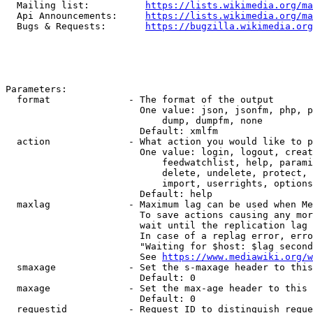
  Mailing list:          
https://lists.wikimedia.org/ma
  Api Announcements:     
https://lists.wikimedia.org/ma
  Bugs & Requests:       
https://bugzilla.wikimedia.org
Parameters:

  format              - The format of the output

                        One value: json, jsonfm, php, p
                            dump, dumpfm, none

                        Default: xmlfm

  action              - What action you would like to p
                        One value: login, logout, creat
                            feedwatchlist, help, parami
                            delete, undelete, protect, 
                            import, userrights, options
                        Default: help

  maxlag              - Maximum lag can be used when Me
                        To save actions causing any mor
                        wait until the replication lag 
                        In case of a replag error, erro
                        "Waiting for $host: $lag second
                        See 
https://www.mediawiki.org/w
  smaxage             - Set the s-maxage header to this
                        Default: 0

  maxage              - Set the max-age header to this 
                        Default: 0

  requestid           - Request ID to distinguish reque