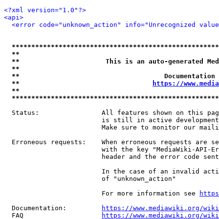
<?xml version="1.0"?>
<api>
<error code="unknown_action" info="Unrecognized value
*****************************************************
**                                                   
**                      This is an auto-generated Med
**                                                   
**                                     Documentation 
**                                  
https://www.media
**                                                   
*****************************************************
  Status:                All features shown on this pag
                         is still in active development
                         Make sure to monitor our maili
  Erroneous requests:    When erroneous requests are se
                         with the key "MediaWiki-API-Er
                         header and the error code sent
                         In the case of an invalid acti
                         of "unknown_action"

                         For more information see 
https
  Documentation:         
https://www.mediawiki.org/wik
  FAQ                    
https://www.mediawiki.org/wiki