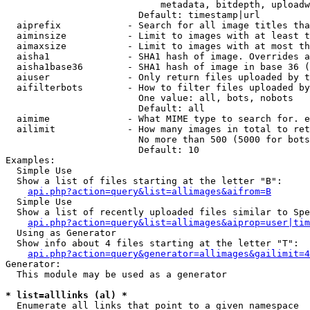
                            metadata, bitdepth, uploadw
                        Default: timestamp|url

  aiprefix            - Search for all image titles tha
  aiminsize           - Limit to images with at least t
  aimaxsize           - Limit to images with at most th
  aisha1              - SHA1 hash of image. Overrides a
  aisha1base36        - SHA1 hash of image in base 36 (
  aiuser              - Only return files uploaded by t
  aifilterbots        - How to filter files uploaded by
                        One value: all, bots, nobots

                        Default: all

  aimime              - What MIME type to search for. e
  ailimit             - How many images in total to ret
                        No more than 500 (5000 for bots
                        Default: 10

Examples:

  Simple Use

  Show a list of files starting at the letter "B":

api.php?action=query&list=allimages&aifrom=B
  Simple Use

  Show a list of recently uploaded files similar to Spe
api.php?action=query&list=allimages&aiprop=user|tim
  Using as Generator

  Show info about 4 files starting at the letter "T":

api.php?action=query&generator=allimages&gailimit=4
Generator:

  This module may be used as a generator

* list=alllinks (al) *
  Enumerate all links that point to a given namespace
